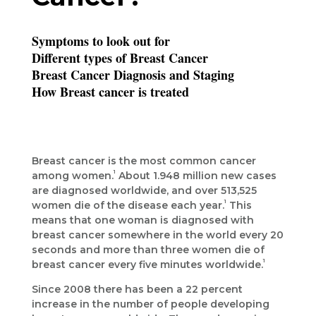
Symptoms to look out for
Different types of Breast Cancer
Breast Cancer Diagnosis and Staging
How Breast cancer is treated
Breast cancer is the most common cancer
1
among women.
About 1.948 million new cases
are diagnosed worldwide, and over 513,525
1
women die of the disease each year.
This
means that one woman is diagnosed with
breast cancer somewhere in the world every 20
seconds and more than three women die of
1
breast cancer every five minutes worldwide.
Since 2008 there has been a 22 percent
increase in the number of people developing