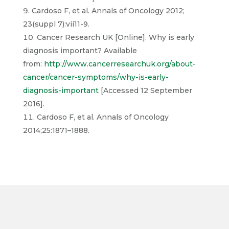
Cardoso F, et al. Annals of Oncology 2012;
23(suppl 7):vii11-9.
Cancer Research UK [Online]. Why is early
diagnosis important? Available
from:
http://www.cancerresearchuk.org/about-
cancer/cancer-symptoms/why-is-early-
diagnosis-important
[Accessed 12 September
2016].
Cardoso F, et al. Annals of Oncology
2014;25:1871–1888.