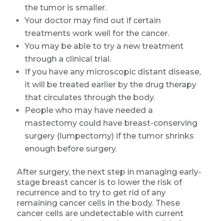
the tumor is smaller.
Your doctor may find out if certain
treatments work well for the cancer.
You may be able to try a new treatment
through a clinical trial.
If you have any microscopic distant disease,
it will be treated earlier by the drug therapy
that circulates through the body.
People who may have needed a
mastectomy could have breast-conserving
surgery (lumpectomy) if the tumor shrinks
enough before surgery.
After surgery, the next step in managing early-
stage breast cancer is to lower the risk of
recurrence and to try to get rid of any
remaining cancer cells in the body. These
cancer cells are undetectable with current