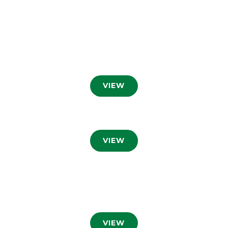
VIEW
VIEW
VIEW