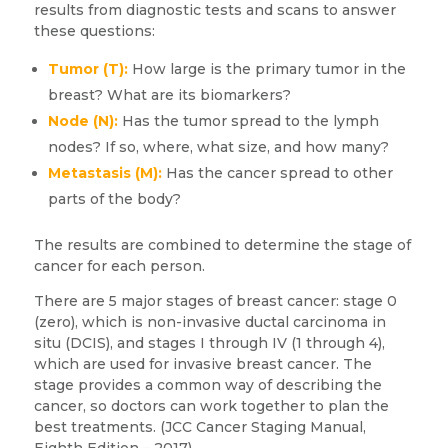
results from diagnostic tests and scans to answer
these questions:
Tumor (T):
How large is the primary tumor in the
breast? What are its biomarkers?
Node (N):
Has the tumor spread to the lymph
nodes? If so, where, what size, and how many?
Metastasis (M):
Has the cancer spread to other
parts of the body?
The results are combined to determine the stage of
cancer for each person.
There are 5 major stages of breast cancer: stage 0
(zero), which is non-invasive ductal carcinoma in
situ (DCIS), and stages I through IV (1 through 4),
which are used for invasive breast cancer. The
stage provides a common way of describing the
cancer, so doctors can work together to plan the
best treatments. (JCC Cancer Staging Manual,
Eighth Edition – 2017)