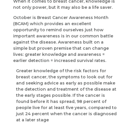
When it comes to breast cancer, knowledge is
not only power, but it may also be a life saver.
October is Breast Cancer Awareness Month
(BCAM) which provides an excellent
opportunity to remind ourselves just how
important awareness is in our common battle
against the disease. Awareness built on a
simple but proven premise that can change
lives: greater knowledge and awareness =
earlier detection = increased survival rates.
Greater knowledge of the risk factors for
breast cancer, the symptoms to look out for
and seeking advice as early as possible make
the detection and treatment of the disease at
the early stages possible. If the cancer is
found before it has spread, 98 percent of
people live for at least five years, compared to
just 24 percent when the cancer is diagnosed
at a later stage