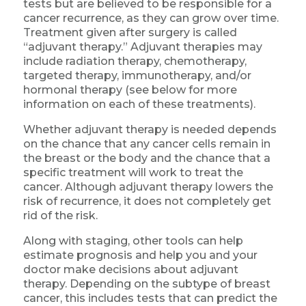
tests but are believed to be responsible for a
cancer recurrence, as they can grow over time.
Treatment given after surgery is called
“adjuvant therapy.” Adjuvant therapies may
include radiation therapy, chemotherapy,
targeted therapy, immunotherapy, and/or
hormonal therapy (see below for more
information on each of these treatments).
Whether adjuvant therapy is needed depends
on the chance that any cancer cells remain in
the breast or the body and the chance that a
specific treatment will work to treat the
cancer. Although adjuvant therapy lowers the
risk of recurrence, it does not completely get
rid of the risk.
Along with staging, other tools can help
estimate prognosis and help you and your
doctor make decisions about adjuvant
therapy. Depending on the subtype of breast
cancer, this includes tests that can predict the