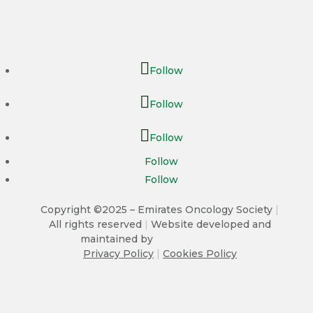
Follow
Follow
Follow
Follow
Follow
Copyright ©2025 – Emirates Oncology Society
|
All rights reserved
|
Website developed and
maintained by
Privacy Policy
|
Cookies Policy