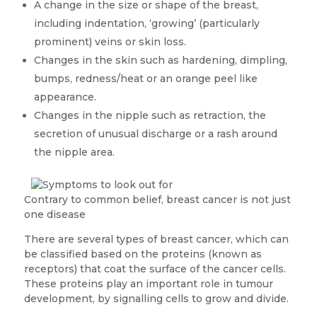
A change in the size or shape of the breast,
including indentation, ‘growing’ (particularly
prominent) veins or skin loss.
Changes in the skin such as hardening, dimpling,
bumps, redness/heat or an orange peel like
appearance.
Changes in the nipple such as retraction, the
secretion of unusual discharge or a rash around
the nipple area.
Contrary to common belief, breast cancer is not just
one disease
There are several types of breast cancer, which can
be classified based on the proteins (known as
receptors) that coat the surface of the cancer cells.
These proteins play an important role in tumour
development, by signalling cells to grow and divide.