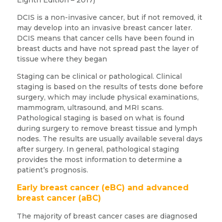
DCIS is a non-invasive cancer, but if not removed, it
may develop into an invasive breast cancer later.
DCIS means that cancer cells have been found in
breast ducts and have not spread past the layer of
tissue where they began
Staging can be clinical or pathological. Clinical
staging is based on the results of tests done before
surgery, which may include physical examinations,
mammogram, ultrasound, and MRI scans.
Pathological staging is based on what is found
during surgery to remove breast tissue and lymph
nodes. The results are usually available several days
after surgery. In general, pathological staging
provides the most information to determine a
patient’s prognosis.
Early breast cancer (eBC) and advanced
breast cancer (aBC)
The majority of breast cancer cases are diagnosed