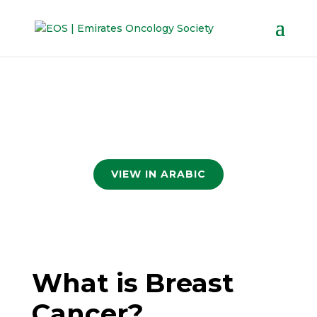
VIEW IN ARABIC
What is Breast
Cancer?