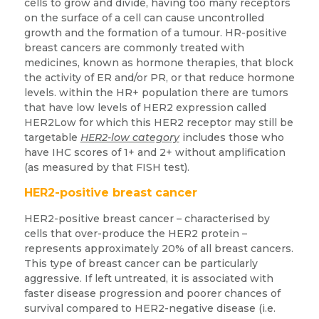
cells to grow and divide, having too many receptors
on the surface of a cell can cause uncontrolled
growth and the formation of a tumour. HR-positive
breast cancers are commonly treated with
medicines, known as hormone therapies, that block
the activity of ER and/or PR, or that reduce hormone
levels. within the HR+ population there are tumors
that have low levels of HER2 expression called
HER2Low for which this HER2 receptor may still be
targetable
HER2-low category
includes those who
have IHC scores of 1+ and 2+ without amplification
(as measured by that FISH test).
HER2-positive breast cancer
HER2-positive breast cancer – characterised by
cells that over-produce the HER2 protein –
represents approximately 20% of all breast cancers.
This type of breast cancer can be particularly
aggressive. If left untreated, it is associated with
faster disease progression and poorer chances of
survival compared to HER2-negative disease (i.e.