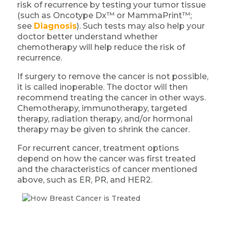
risk of recurrence by testing your tumor tissue
(such as Oncotype Dx™ or MammaPrint™;
see
Diagnosis
). Such tests may also help your
doctor better understand whether
chemotherapy will help reduce the risk of
recurrence.
If surgery to remove the cancer is not possible,
it is called inoperable. The doctor will then
recommend treating the cancer in other ways.
Chemotherapy, immunotherapy, targeted
therapy, radiation therapy, and/or hormonal
therapy may be given to shrink the cancer.
For recurrent cancer, treatment options
depend on how the cancer was first treated
and the characteristics of cancer mentioned
above, such as ER, PR, and HER2.