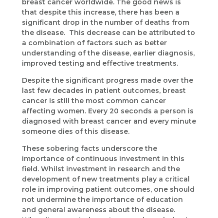
breast cancer worldwide. The good news is
that despite this increase, there has been a
significant drop in the number of deaths from
the disease. This decrease can be attributed to
a combination of factors such as better
understanding of the disease, earlier diagnosis,
improved testing and effective treatments.
Despite the significant progress made over the
last few decades in patient outcomes, breast
cancer is still the most common cancer
affecting women. Every 20 seconds a person is
diagnosed with breast cancer and every minute
someone dies of this disease.
These sobering facts underscore the
importance of continuous investment in this
field. Whilst investment in research and the
development of new treatments play a critical
role in improving patient outcomes, one should
not undermine the importance of education
and general awareness about the disease.