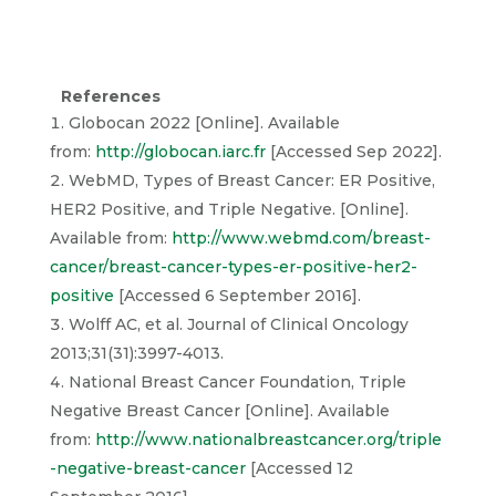
References
Globocan 2022 [Online]. Available
from:
http://globocan.iarc.fr
[Accessed Sep 2022].
WebMD, Types of Breast Cancer: ER Positive,
HER2 Positive, and Triple Negative. [Online].
Available from:
http://www.webmd.com/breast-
cancer/breast-cancer-types-er-positive-her2-
positive
[Accessed 6 September 2016].
Wolff AC, et al. Journal of Clinical Oncology
2013;31(31):3997-4013.
National Breast Cancer Foundation, Triple
Negative Breast Cancer [Online]. Available
from:
http://www.nationalbreastcancer.org/triple
-negative-breast-cancer
[Accessed 12