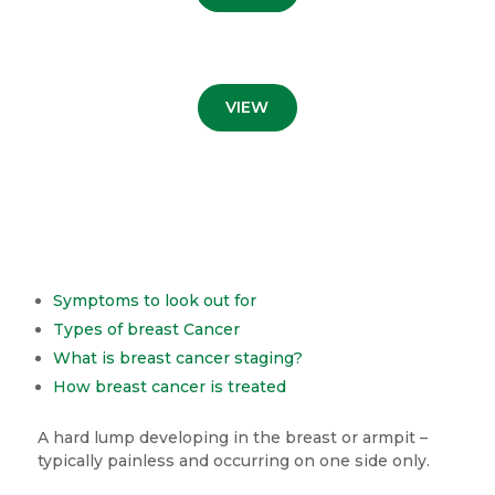
VIEW
Symptoms to look out for
Types of breast Cancer
What is breast cancer staging?
How breast cancer is treated
A hard lump developing in the breast or armpit –
typically painless and occurring on one side only.