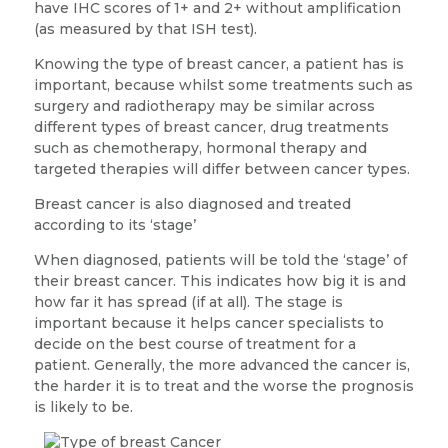
have IHC scores of 1+ and 2+ without amplification
(as measured by that ISH test).
Knowing the type of breast cancer, a patient has is
important, because whilst some treatments such as
surgery and radiotherapy may be similar across
different types of breast cancer, drug treatments
such as chemotherapy, hormonal therapy and
targeted therapies will differ between cancer types.
Breast cancer is also diagnosed and treated
according to its ‘stage’
When diagnosed, patients will be told the ‘stage’ of
their breast cancer. This indicates how big it is and
how far it has spread (if at all). The stage is
important because it helps cancer specialists to
decide on the best course of treatment for a
patient. Generally, the more advanced the cancer is,
the harder it is to treat and the worse the prognosis
is likely to be.