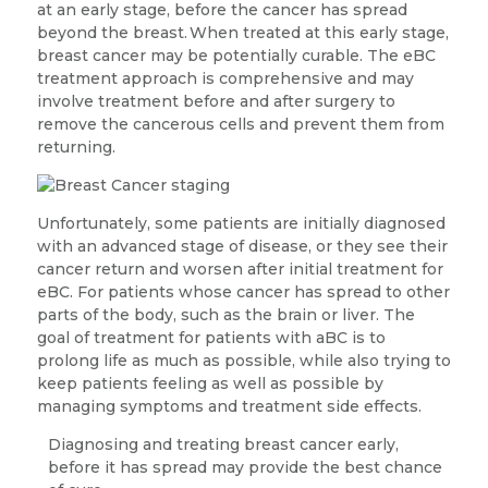
at an early stage, before the cancer has spread
beyond the breast.
When treated at this early stage,
breast cancer may be potentially curable. The eBC
treatment approach is comprehensive and may
involve treatment before and after surgery to
remove the cancerous cells and prevent them from
returning.
Unfortunately, some patients are initially diagnosed
with an advanced stage of disease, or they see their
cancer return and worsen after initial treatment for
eBC. For patients whose cancer has spread to other
parts of the body, such as the brain or liver. The
goal of treatment for patients with aBC is to
prolong life as much as possible, while also trying to
keep patients feeling as well as possible by
managing symptoms and treatment side effects.
Diagnosing and treating breast cancer early,
before it has spread may provide the best chance