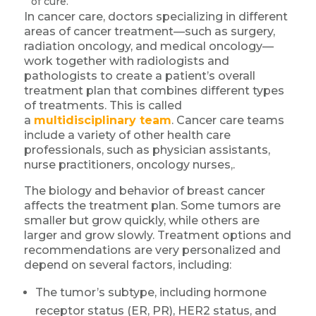
of cure.
In cancer care, doctors specializing in different
areas of cancer treatment—such as surgery,
radiation oncology, and medical oncology—
work together with radiologists and
pathologists to create a patient’s overall
treatment plan that combines different types
of treatments. This is called
a
multidisciplinary team
. Cancer care teams
include a variety of other health care
professionals, such as physician assistants,
nurse practitioners, oncology nurses,.
The biology and behavior of breast cancer
affects the treatment plan. Some tumors are
smaller but grow quickly, while others are
larger and grow slowly. Treatment options and
recommendations are very personalized and
depend on several factors, including:
The tumor’s subtype, including hormone
receptor status (ER, PR), HER2 status, and