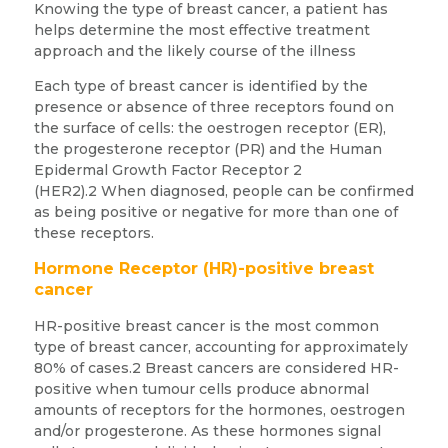
Knowing the type of breast cancer, a patient has
helps determine the most effective treatment
approach and the likely course of the illness
Each type of breast cancer is identified by the
presence or absence of three receptors found on
the surface of cells: the oestrogen receptor (ER),
the progesterone receptor (PR) and the Human
Epidermal Growth Factor Receptor 2
(HER2).2 When diagnosed, people can be confirmed
as being positive or negative for more than one of
these receptors.
Hormone Receptor (HR)-positive breast
cancer
HR-positive breast cancer is the most common
type of breast cancer, accounting for approximately
80% of cases.2 Breast cancers are considered HR-
positive when tumour cells produce abnormal
amounts of receptors for the hormones, oestrogen
and/or progesterone. As these hormones signal