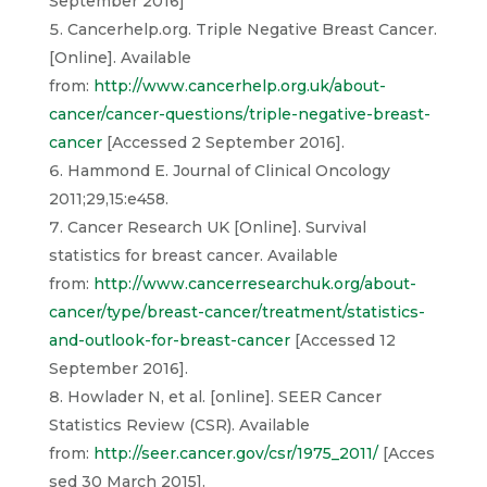
September 2016]
Cancerhelp.org. Triple Negative Breast Cancer.
[Online]. Available
from:
http://www.cancerhelp.org.uk/about-
cancer/cancer-questions/triple-negative-breast-
cancer
[Accessed 2 September 2016].
Hammond E. Journal of Clinical Oncology
2011;29,15:e458.
Cancer Research UK [Online]. Survival
statistics for breast cancer. Available
from:
http://www.cancerresearchuk.org/about-
cancer/type/breast-cancer/treatment/statistics-
and-outlook-for-breast-cancer
[Accessed 12
September 2016].
Howlader N, et al. [online]. SEER Cancer
Statistics Review (CSR). Available
from:
http://seer.cancer.gov/csr/1975_2011/
[Acces
sed 30 March 2015].