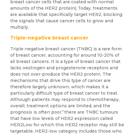
breast cancer cells that are coated with normal
amounts of the HER2 protein).
Today, treatments
are available that specifically target HER2, blocking
the signals that cause cancer cells to grow and
multiply.
Triple-negative breast cancer
Triple-negative breast cancer (TNBC) is a rare form
of breast cancer, accounting for around 10-20% of
all breast cancers. It is a type of breast cancer that
lacks oestrogen and progesterone receptors and
does not over-produce the HER2 protein. The
mechanisms that drive this type of cancer are
therefore largely unknown, which makes it a
particularly difficult type of breast cancer to treat.
Although patients may respond to chemotherapy,
overall, treatment options are limited, and the
5
prognosis is often poor.
there are TNBC tumours
that have low levels of HER2 expression called
HER2Low for which this HER2 receptor may still be
targetable, HER2-low category includes those who