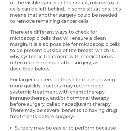
of the visible cancer in the breast, microscopic
cells can be left behind. In some situations, this
means that another surgery could be needed
to remove remaining cancer cells.
There are different ways to check for
microscopic cells that will ensure a clean
margin. It is also possible for microscopic cells
to be present outside of the breast, which is
why systemic treatment with medication is
often recommended after surgery, as
described below.
For larger cancers, or those that are growing
more quickly, doctors may recommend
systemic treatment with chemotherapy,
immunotherapy, and/or hormonal therapy
before surgery, called neoadjuvant therapy.
There may be several benefits to having drug
treatments before surgery:
Surgery may be easier to perform because