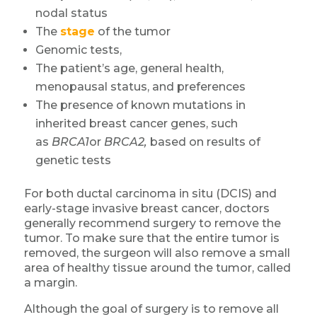
nodal status
The
stage
of the tumor
Genomic tests,
The patient’s age, general health,
menopausal status, and preferences
The presence of known mutations in
inherited breast cancer genes, such
as
BRCA1
or
BRCA2,
based on results of
genetic tests
For both ductal carcinoma in situ (DCIS) and
early-stage invasive breast cancer, doctors
generally recommend surgery to remove the
tumor. To make sure that the entire tumor is
removed, the surgeon will also remove a small
area of healthy tissue around the tumor, called
a margin.
Although the goal of surgery is to remove all