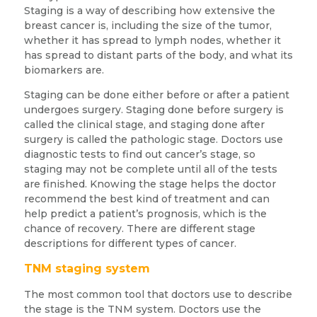
Staging is a way of describing how extensive the
breast cancer is, including the size of the tumor,
whether it has spread to lymph nodes, whether it
has spread to distant parts of the body, and what its
biomarkers are.
Staging can be done either before or after a patient
undergoes surgery. Staging done before surgery is
called the clinical stage, and staging done after
surgery is called the pathologic stage. Doctors use
diagnostic tests to find out cancer’s stage, so
staging may not be complete until all of the tests
are finished. Knowing the stage helps the doctor
recommend the best kind of treatment and can
help predict a patient’s prognosis, which is the
chance of recovery. There are different stage
descriptions for different types of cancer.
TNM staging system
The most common tool that doctors use to describe
the stage is the TNM system. Doctors use the