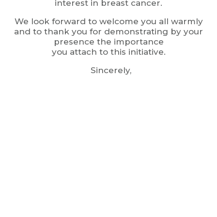
interest in breast cancer.
We look forward to welcome you all warmly
and to thank you for demonstrating by your
presence the importance
you attach to this initiative.
Sincerely,