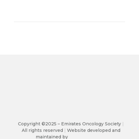
Copyright ©2025 – Emirates Oncology Society
|
All rights reserved
|
Website developed and
maintained by