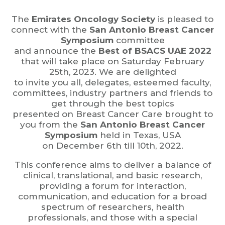
The
Emirates Oncology Society
is pleased to
connect with the
San Antonio Breast Cancer
Symposium
committee
and announce the
Best of BSACS UAE 2022
that will take place on Saturday February
25th, 2023. We are delighted
to invite you all, delegates, esteemed faculty,
committees, industry partners and friends to
get through the best topics
presented on Breast Cancer Care brought to
you from the
San Antonio Breast Cancer
Symposium
held in Texas, USA
on December 6th till 10th, 2022.
This conference aims to deliver a balance of
clinical, translational, and basic research,
providing a forum for interaction,
communication, and education for a broad
spectrum of researchers, health
professionals, and those with a special