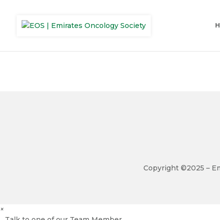
Copyright ©2025 – Em
×
Talk to one of our Team Member