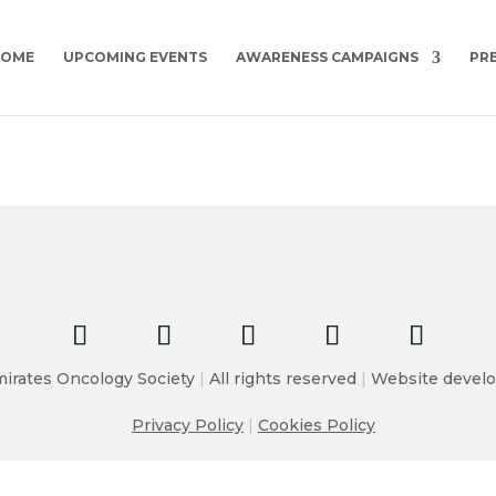
HOME
UPCOMING EVENTS
AWARENESS CAMPAIGNS
PR
irates Oncology Society
|
All rights reserved
|
Website develo
Privacy Policy
|
Cookies Policy