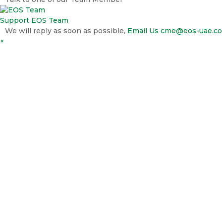
Support
EOS Team
We will reply as soon as possible,
Email Us
cme@eos-uae.c
×