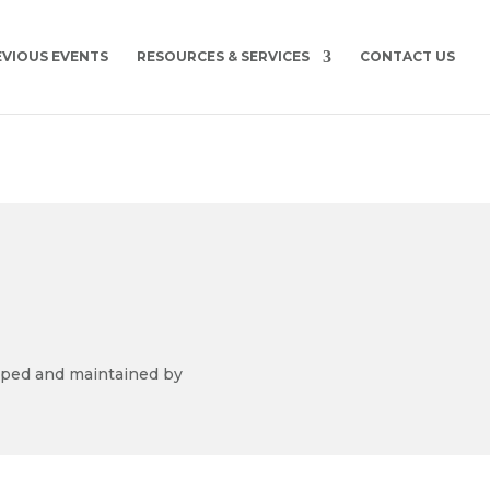
EVIOUS EVENTS
RESOURCES & SERVICES
CONTACT US
ped and maintained by