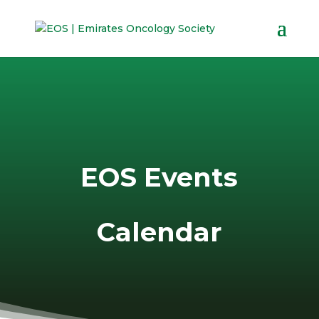
EOS Events
Calendar