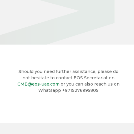
Should you need further assistance, please do
not hesitate to contact EOS Secretariat on
CME@eos-uae.com
or you can also reach us on
Whatsapp +9715276995805