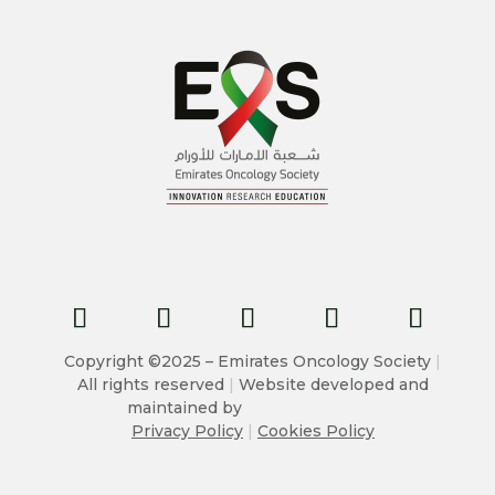
Copyright ©2025 – Emirates Oncology Society
|
All rights reserved
|
Website developed and
maintained by
Privacy Policy
|
Cookies Policy