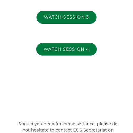
WATCH SESSION 3
WATCH SESSION 4
Should you need further assistance, please do
not hesitate to contact EOS Secretariat on