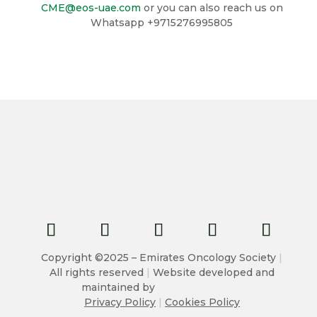
CME@eos-uae.com
or you can also reach us on
Whatsapp +9715276995805
Copyright ©2025 – Emirates Oncology Society
|
All rights reserved
|
Website developed and
maintained by
Privacy Policy
|
Cookies Policy