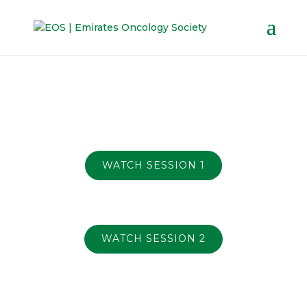
WATCH SESSION 1
WATCH SESSION 2