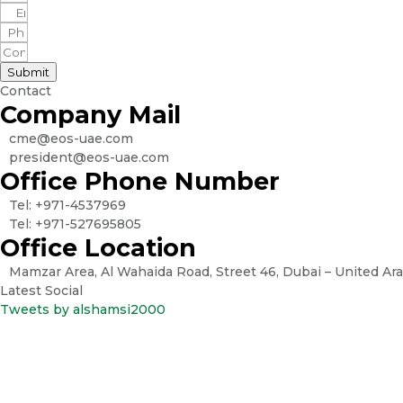
Submit
Contact
Company Mail
cme@eos-uae.com
president@eos-uae.com
Office Phone Number
Tel: +971-4537969
Tel: +971-527695805
Office Location
Mamzar Area, Al Wahaida Road, Street 46, Dubai – United Ar
Latest Social
Tweets by alshamsi2000