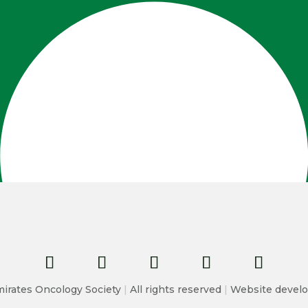
irates Oncology Society
|
All rights reserved
|
Website develo