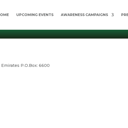
HOME
UPCOMING EVENTS
AWARENESS CAMPAIGNS
PR
b Emirates P.O.Box: 6600