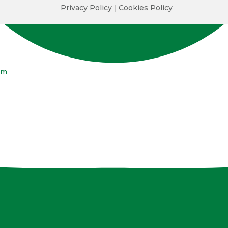
Privacy Policy
|
Cookies Policy
om