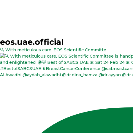
eos.uae.official
🔍 With meticulous care, EOS Scientific Committe