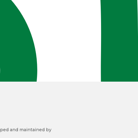
ped and maintained by