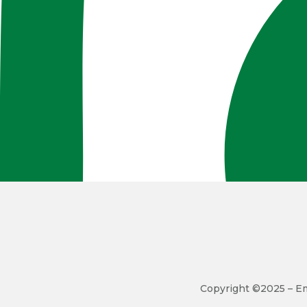
Copyright ©2025 – Em