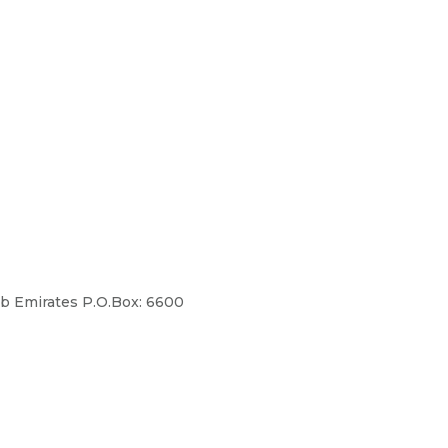
ab Emirates P.O.Box: 6600