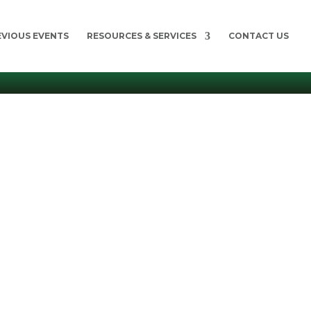
EVIOUS EVENTS
RESOURCES & SERVICES
CONTACT US