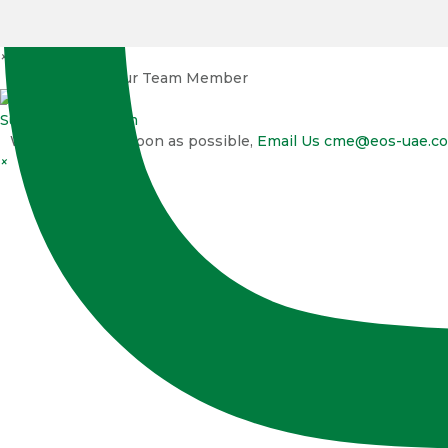
×
Talk to one of our Team Member
Support
EOS Team
We will reply as soon as possible,
Email Us
cme@eos-uae.c
×