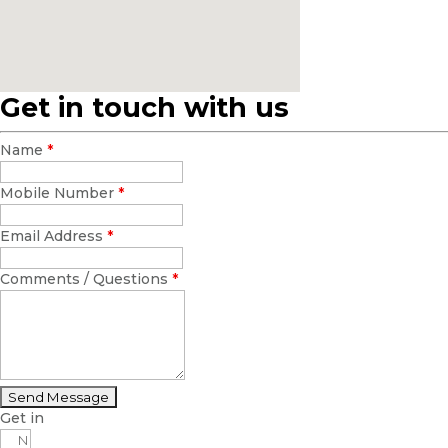
Get in touch with us
Name
*
Mobile Number
*
Email Address
*
Comments / Questions
*
Get in