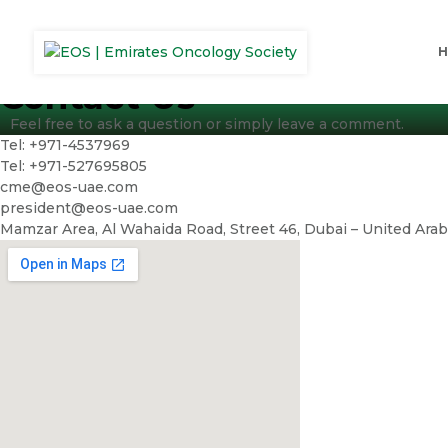
Contact Us
Feel free to ask a question or simply leave a comment.
Tel: +971-4537969
Tel: +971-527695805
cme@eos-uae.com
president@eos-uae.com
Mamzar Area, Al Wahaida Road, Street 46, Dubai – United Ara