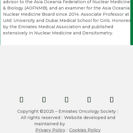
advisor to the Asia Oceania Federation of Nuclear Medicine
& Biology (AOFNMB), and an examiner for the Asia Oceania
Nuclear Medicine Board since 2014. Associate Professor at
UAE University and Dubai Medical School for Girls. Honored
by the Emirates Medical Association and published
extensively in Nuclear Medicine and Densitometry.
Copyright ©2025 – Emirates Oncology Society
|
All rights reserved
|
Website developed and
maintained by
Privacy Policy
|
Cookies Policy