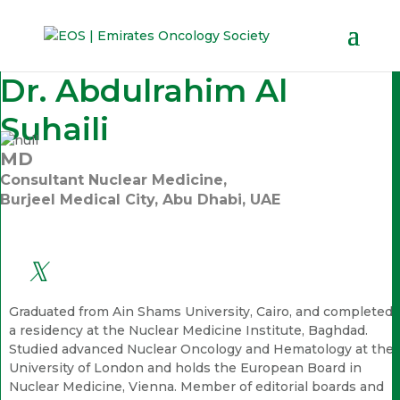
Dr. Abdulrahim Al
Suhaili
MD
Consultant Nuclear Medicine,
Burjeel Medical City, Abu Dhabi, UAE
Graduated from Ain Shams University, Cairo, and completed
a residency at the Nuclear Medicine Institute, Baghdad.
Studied advanced Nuclear Oncology and Hematology at the
University of London and holds the European Board in
Nuclear Medicine, Vienna. Member of editorial boards and