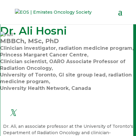
Dr. Ali Hosni
MBBCh, MSc, PhD
Clinician investigator, radiation medicine program,
Princess Margaret Cancer Centre,
Clinician scientist, OARO Associate Professor of
Radiation Oncology,
University of Toronto, GI site group lead, radiation
medicine program,
University Health Network, Canada
Dr. Ali, an associate professor at the University of Toronto's
Department of Radiation Oncology and clinician-