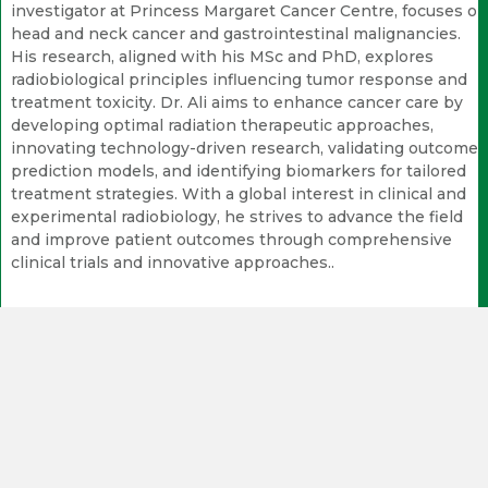
investigator at Princess Margaret Cancer Centre, focuses on
head and neck cancer and gastrointestinal malignancies.
His research, aligned with his MSc and PhD, explores
radiobiological principles influencing tumor response and
treatment toxicity. Dr. Ali aims to enhance cancer care by
developing optimal radiation therapeutic approaches,
innovating technology-driven research, validating outcome
prediction models, and identifying biomarkers for tailored
treatment strategies. With a global interest in clinical and
experimental radiobiology, he strives to advance the field
and improve patient outcomes through comprehensive
clinical trials and innovative approaches..