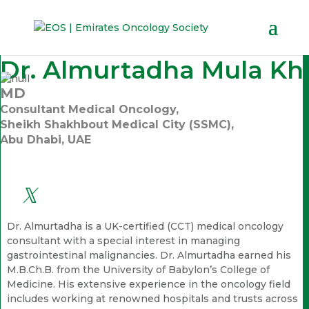
Dr. Almurtadha Mula Kh
MD
Consultant Medical Oncology,
Sheikh Shakhbout Medical City (SSMC),
Abu Dhabi, UAE
Dr. Almurtadha is a UK-certified (CCT) medical oncology
consultant with a special interest in managing
gastrointestinal malignancies. Dr. Almurtadha earned his
M.B.Ch.B. from the University of Babylon’s College of
Medicine. His extensive experience in the oncology field
includes working at renowned hospitals and trusts across