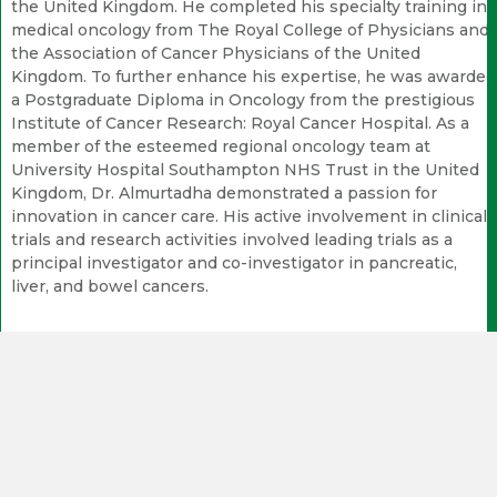
the United Kingdom. He completed his specialty training in
medical oncology from The Royal College of Physicians and
the Association of Cancer Physicians of the United
Kingdom. To further enhance his expertise, he was awarded
a Postgraduate Diploma in Oncology from the prestigious
Institute of Cancer Research: Royal Cancer Hospital. As a
member of the esteemed regional oncology team at
University Hospital Southampton NHS Trust in the United
Kingdom, Dr. Almurtadha demonstrated a passion for
innovation in cancer care. His active involvement in clinical
trials and research activities involved leading trials as a
principal investigator and co-investigator in pancreatic,
liver, and bowel cancers.