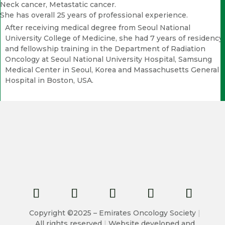
Neck cancer, Metastatic cancer.
She has overall 25 years of professional experience.
After receiving medical degree from Seoul National
University College of Medicine, she had 7 years of residency
and fellowship training in the Department of Radiation
Oncology at Seoul National University Hospital, Samsung
Medical Center in Seoul, Korea and Massachusetts General
Hospital in Boston, USA.
Copyright ©2025 – Emirates Oncology Society
|
All rights reserved
|
Website developed and