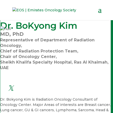
Dr. BoKyong Kim
MD, PhD
Representative of Department of Radiation
Oncology,
Chief of Radiation Protection Team,
Chair of Oncology Center,
Sheikh Khalifa Specialty Hospital, Ras Al Khaimah,
UAE
Dr. Bokyong Kim is Radiation Oncology Consultant of
Oncology Center. Major Areas of interests are Breast cancer,
Lung cancer, GU & GI cancers, Lymphoma, Sarcoma, Head &