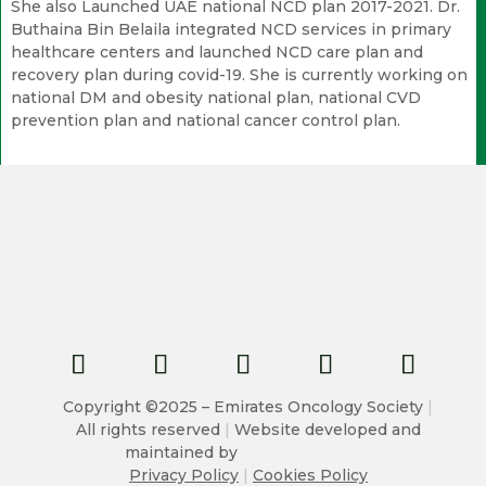
She also Launched UAE national NCD plan 2017-2021. Dr.
Buthaina Bin Belaila integrated NCD services in primary
healthcare centers and launched NCD care plan and
recovery plan during covid-19. She is currently working on
national DM and obesity national plan, national CVD
prevention plan and national cancer control plan.
Copyright ©2025 – Emirates Oncology Society
|
All rights reserved
|
Website developed and
maintained by
Privacy Policy
|
Cookies Policy