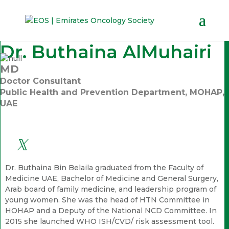
Dr. Buthaina AlMuhairi
MD
Doctor Consultant
Public Health and Prevention Department, MOHAP,
UAE
Dr. Buthaina Bin Belaila graduated from the Faculty of
Medicine UAE, Bachelor of Medicine and General Surgery,
Arab board of family medicine, and leadership program of
young women. She was the head of HTN Committee in
HOHAP and a Deputy of the National NCD Committee. In
2015 she launched WHO ISH/CVD/ risk assessment tool.