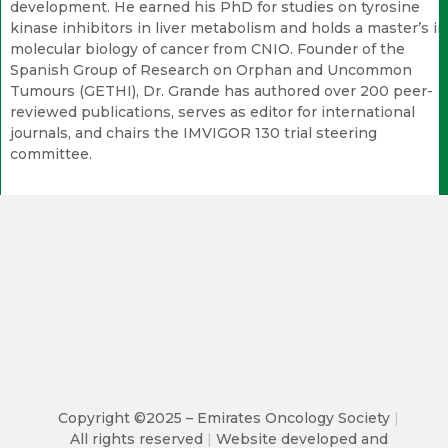
development. He earned his PhD for studies on tyrosine
kinase inhibitors in liver metabolism and holds a master’s in
molecular biology of cancer from CNIO. Founder of the
Spanish Group of Research on Orphan and Uncommon
Tumours (GETHI), Dr. Grande has authored over 200 peer-
reviewed publications, serves as editor for international
journals, and chairs the IMVIGOR 130 trial steering
committee.
Copyright ©2025 – Emirates Oncology Society
|
All rights reserved
|
Website developed and