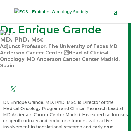
Dr. Enrique Grande
MD, PhD, Msc
Adjunct Professor, The University of Texas MD
Anderson Cancer Center Head of Clinical
Oncology, MD Anderson Cancer Center Madrid,
Spain
Dr. Enrique Grande, MD, PhD, MSc, is Director of the
Medical Oncology Program and Clinical Research Lead at
MD Anderson Cancer Center Madrid. His expertise focuses
on genitourinary and endocrine tumors, with active
involvement in translational research and early drug