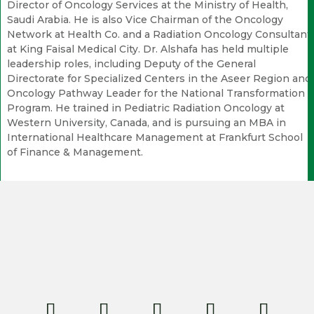
Director of Oncology Services at the Ministry of Health,
Saudi Arabia. He is also Vice Chairman of the Oncology
Network at Health Co. and a Radiation Oncology Consultant
at King Faisal Medical City. Dr. Alshafa has held multiple
leadership roles, including Deputy of the General
Directorate for Specialized Centers in the Aseer Region and
Oncology Pathway Leader for the National Transformation
Program. He trained in Pediatric Radiation Oncology at
Western University, Canada, and is pursuing an MBA in
International Healthcare Management at Frankfurt School
of Finance & Management.