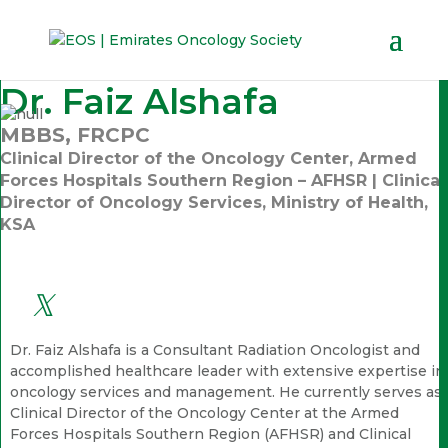
Dr. Faiz Alshafa
MBBS, FRCPC
Clinical Director of the Oncology Center, Armed
Forces Hospitals Southern Region – AFHSR | Clinical
Director of Oncology Services, Ministry of Health,
KSA
Dr. Faiz Alshafa is a Consultant Radiation Oncologist and
accomplished healthcare leader with extensive expertise in
oncology services and management. He currently serves as
Clinical Director of the Oncology Center at the Armed
Forces Hospitals Southern Region (AFHSR) and Clinical