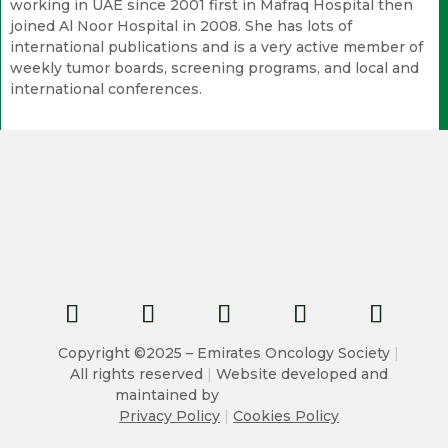
working in UAE since 2001 first in Mafraq Hospital then
joined Al Noor Hospital in 2008. She has lots of
international publications and is a very active member of
weekly tumor boards, screening programs, and local and
international conferences.
Copyright ©2025 – Emirates Oncology Society
|
All rights reserved
|
Website developed and
maintained by
Privacy Policy
|
Cookies Policy