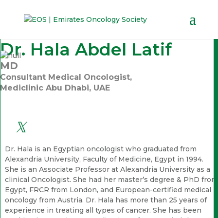
Dr. Hala Abdel Latif
MD
Consultant Medical Oncologist,
Mediclinic Abu Dhabi, UAE
Dr. Hala is an Egyptian oncologist who graduated from
Alexandria University, Faculty of Medicine, Egypt in 1994.
She is an Associate Professor at Alexandria University as a
clinical Oncologist. She had her master’s degree & PhD from
Egypt, FRCR from London, and European-certified medical
oncology from Austria. Dr. Hala has more than 25 years of
experience in treating all types of cancer. She has been