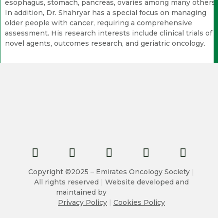
esophagus, stomach, pancreas, ovaries among many others.
In addition, Dr. Shahryar has a special focus on managing
older people with cancer, requiring a comprehensive
assessment. His research interests include clinical trials of
novel agents, outcomes research, and geriatric oncology.
Copyright ©2025 – Emirates Oncology Society
|
All rights reserved
|
Website developed and
maintained by
Privacy Policy
|
Cookies Policy