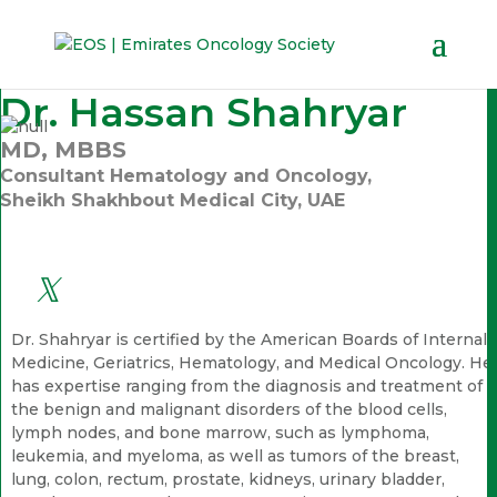
Dr. Hassan Shahryar
MD, MBBS
Consultant Hematology and Oncology,
Sheikh Shakhbout Medical City, UAE
Dr. Shahryar is certified by the American Boards of Internal
Medicine, Geriatrics, Hematology, and Medical Oncology. He
has expertise ranging from the diagnosis and treatment of
the benign and malignant disorders of the blood cells,
lymph nodes, and bone marrow, such as lymphoma,
leukemia, and myeloma, as well as tumors of the breast,
lung, colon, rectum, prostate, kidneys, urinary bladder,