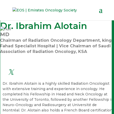
Dr. Ibrahim Alotain
MD
Chairman of Radiation Oncology Department, king
Fahad Specialist Hospital | Vice Chairman of Saudi
Association of Radiation Oncology, KSA
Dr. Ibrahim Alotain is a highly skilled Radiation Oncologist
with extensive training and experience in oncology. He
completed his Fellowship in Head and Neck Oncology at
the University of Toronto, followed by another Fellowship in
Neuro-Oncology and Radiosurgery at Université de
Montréal. Dr. Alotain also holds a French Board certification