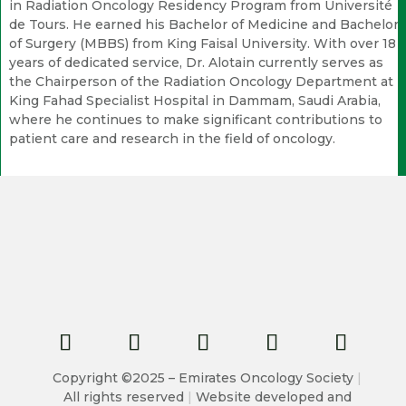
in Radiation Oncology Residency Program from Université
de Tours. He earned his Bachelor of Medicine and Bachelor
of Surgery (MBBS) from King Faisal University. With over 18
years of dedicated service, Dr. Alotain currently serves as
the Chairperson of the Radiation Oncology Department at
King Fahad Specialist Hospital in Dammam, Saudi Arabia,
where he continues to make significant contributions to
patient care and research in the field of oncology.
Copyright ©2025 – Emirates Oncology Society
|
All rights reserved
|
Website developed and