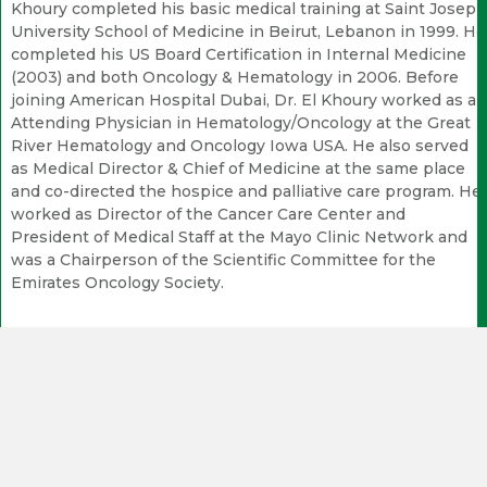
Khoury completed his basic medical training at Saint Joseph
University School of Medicine in Beirut, Lebanon in 1999. He
completed his US Board Certification in Internal Medicine
(2003) and both Oncology & Hematology in 2006. Before
joining American Hospital Dubai, Dr. El Khoury worked as an
Attending Physician in Hematology/Oncology at the Great
River Hematology and Oncology Iowa USA. He also served
as Medical Director & Chief of Medicine at the same place
and co-directed the hospice and palliative care program. He
worked as Director of the Cancer Care Center and
President of Medical Staff at the Mayo Clinic Network and
was a Chairperson of the Scientific Committee for the
Emirates Oncology Society.