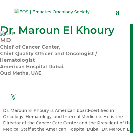
Dr. Maroun El Khoury
MD
Chief of Cancer Center,
Chief Quality Officer and Oncologist /
Hematologist
American Hospital Dubai,
Oud Metha, UAE
Dr. Maroun El Khoury is American board-certified in
Oncology, Hematology, and Internal Medicine. He is the
Director of the Cancer Care Center and the President of the
Medical Staff at the American Hospital Dubai. Dr. Maroun El