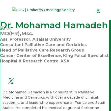
Dr. Mohamad Hamadeh
MD(FR),Msc.
Ass. Professor, Alfaisal University
Consultant Palliative Care and Geriatrics
Head of Palliative Care Research Group
Cancer Center of Excellence, King Faisal Specialist
Hospital & Research Centre, KSA
Dr. Mohamad Hamadeh is a Consultant in Palliative
Medicine and Geriatrics with over a decade of clinical,
academic, and leadership experience in France and Saudi
Arabia. He completed his medical degree at Sorbonne