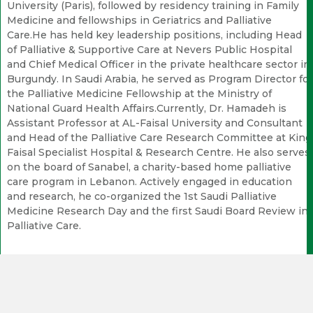
University (Paris), followed by residency training in Family
Medicine and fellowships in Geriatrics and Palliative
Care.He has held key leadership positions, including Head
of Palliative & Supportive Care at Nevers Public Hospital
and Chief Medical Officer in the private healthcare sector in
Burgundy. In Saudi Arabia, he served as Program Director for
the Palliative Medicine Fellowship at the Ministry of
National Guard Health Affairs.Currently, Dr. Hamadeh is
Assistant Professor at AL-Faisal University and Consultant
and Head of the Palliative Care Research Committee at King
Faisal Specialist Hospital & Research Centre. He also serves
on the board of Sanabel, a charity-based home palliative
care program in Lebanon. Actively engaged in education
and research, he co-organized the 1st Saudi Palliative
Medicine Research Day and the first Saudi Board Review in
Palliative Care.