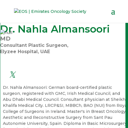
Dr. Nahla Almansoori
MD
Consultant Plastic Surgeon,
Elyzee Hospital, UAE
Dr. Nahla Almansoori: German board-certified plastic
surgeon, registered with GMC, Irish Medical Council, and
Abu Dhabi Medical Council. Consultant physician at Sheikh
Khalifa Medical City. LRCP&SI, MBBCh, BAO (NUI) from Royal
College of Surgeons in Ireland. Master's in Breast Oncology,
Aesthetic and Reconstructive Surgery from Sant Pau
Autonomie University, Spain. Diploma in Basic Microsurgery