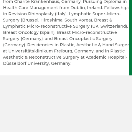
from Charité Krankenhaus, Germany. Pursuing Diploma in
Health Care Management from Dublin, Ireland. Fellowships
in Revision Rhinoplasty (Italy), Lymphatic Super-Micro-
Surgery (Brussel, Hiroshima, South Korea), Breast &
Lymphatic Micro-reconstructive Surgery (UK, Switzerland),
Breast Oncology (Spain), Breast Micro-reconstructive
Surgery (Germany), and Breast Oncoplastic Surgery
(Germany). Residencies in Plastic, Aesthetic & Hand Surgery
at Universitätsklinikum Freiburg, Germany, and in Plastic,
Aesthetic & Reconstructive Surgery at Academic Hospital-
Düsseldorf University, Germany.