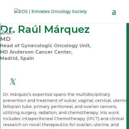
Dr. Raúl Márquez
MD
Head of Gynecologic Oncology Unit,
MD Anderson Cancer Center,
Madrid, Spain
Dr. Márquez’s expertise spans the multidisciplinary
prevention and treatment of vulvar, vaginal, cervical, uterine,
fallopian tube, primary peritoneal, and ovarian cancers,
utilizing surgery, radiation, and chemotherapy. His work
includes Intraperitoneal Chemotherapy (IPCT) and clinical
research on novel therapeutics for ovarian, uterine, and