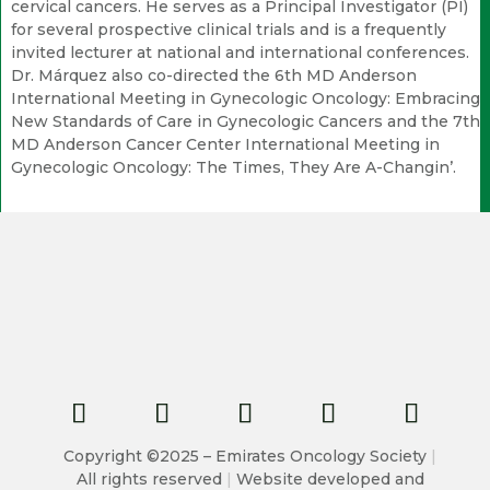
cervical cancers. He serves as a Principal Investigator (PI)
for several prospective clinical trials and is a frequently
invited lecturer at national and international conferences.
Dr. Márquez also co-directed the 6th MD Anderson
International Meeting in Gynecologic Oncology: Embracing
New Standards of Care in Gynecologic Cancers and the 7th
MD Anderson Cancer Center International Meeting in
Gynecologic Oncology: The Times, They Are A-Changin’.
Copyright ©2025 – Emirates Oncology Society
|
All rights reserved
|
Website developed and