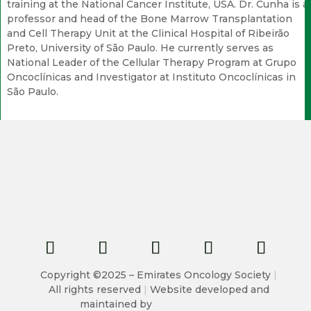
training at the National Cancer Institute, USA. Dr. Cunha is a
professor and head of the Bone Marrow Transplantation
and Cell Therapy Unit at the Clinical Hospital of Ribeirão
Preto, University of São Paulo. He currently serves as
National Leader of the Cellular Therapy Program at Grupo
Oncoclínicas and Investigator at Instituto Oncoclínicas in
São Paulo.
Copyright ©2025 – Emirates Oncology Society
|
All rights reserved
|
Website developed and
maintained by