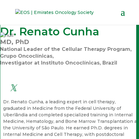
Dr. Renato Cunha
MD, PhD
National Leader of the Cellular Therapy Program,
Grupo Oncoclínicas,
Investigator at Instituto Oncoclínicas, Brazil
Dr. Renato Cunha, a leading expert in cell therapy,
graduated in Medicine from the Federal University of
Uberlândia and completed specialized training in Internal
Medicine, Hematology, and Bone Marrow Transplantation at
the University of São Paulo. He earned Ph.D. degrees in
Internal Medicine and Cell Therapy, with postdoctoral