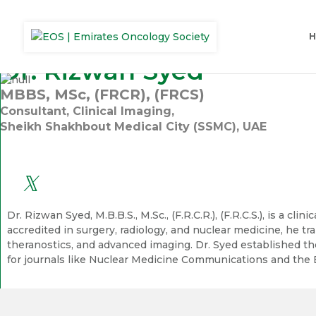
Dr. Rizwan Syed
MBBS, MSc, (FRCR), (FRCS)
Consultant, Clinical Imaging,
Sheikh Shakhbout Medical City (SSMC), UAE
Dr. Rizwan Syed, M.B.B.S., M.Sc., (F.R.C.R.), (F.R.C.S.), is a
accredited in surgery, radiology, and nuclear medicine, he tr
theranostics, and advanced imaging. Dr. Syed established th
for journals like Nuclear Medicine Communications and the 