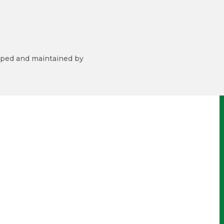
ped and maintained by