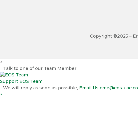
Copyright ©2025 – Em
×
Talk to one of our Team Member
Support
EOS Team
We will reply as soon as possible,
Email Us
cme@eos-uae.c
×