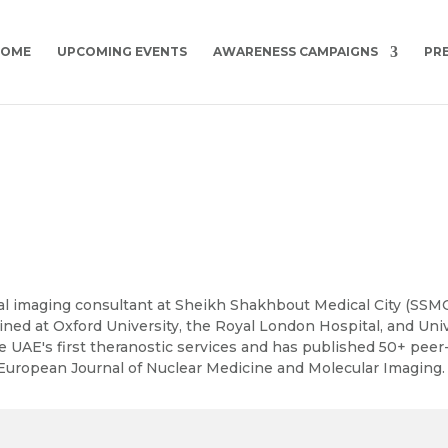
HOME
UPCOMING EVENTS
AWARENESS CAMPAIGNS
PR
 clinical imaging consultant at Sheikh Shakhbout Medical City (S
ained at Oxford University, the Royal London Hospital, and Uni
e UAE's first theranostic services and has published 50+ pee
European Journal of Nuclear Medicine and Molecular Imaging.