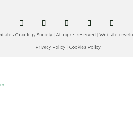
irates Oncology Society
|
All rights reserved
|
Website develo
Privacy Policy
|
Cookies Policy
om