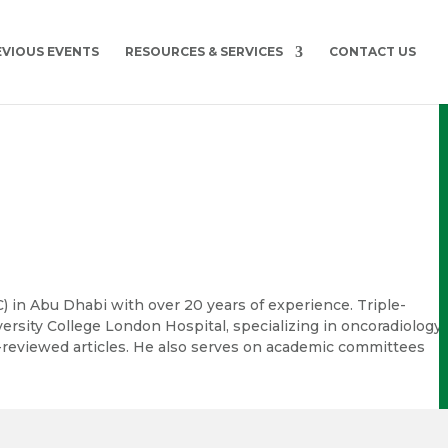
EVIOUS EVENTS
RESOURCES & SERVICES
CONTACT US
SMC) in Abu Dhabi with over 20 years of experience. Triple-
versity College London Hospital, specializing in oncoradiology,
r-reviewed articles. He also serves on academic committees