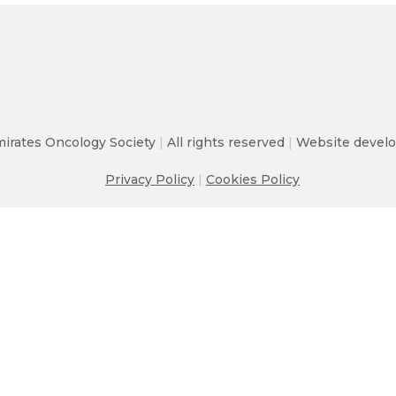
irates Oncology Society
|
All rights reserved
|
Website develo
Privacy Policy
|
Cookies Policy