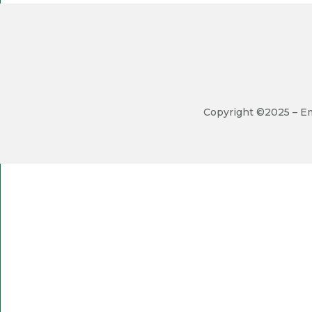
Copyright ©2025 – Em