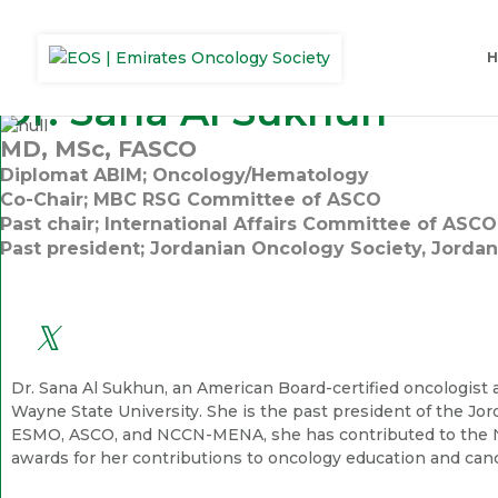
Dr. Sana Al Sukhun
MD, MSc, FASCO
Diplomat ABIM; Oncology/Hematology
Co-Chair; MBC RSG Committee of ASCO
Past chair; International Affairs Committee of ASCO
Past president; Jordanian Oncology Society, Jordan
Dr. Sana Al Sukhun, an American Board-certified oncologist
Wayne State University. She is the past president of the Jo
ESMO, ASCO, and NCCN-MENA, she has contributed to the NC
awards for her contributions to oncology education and can