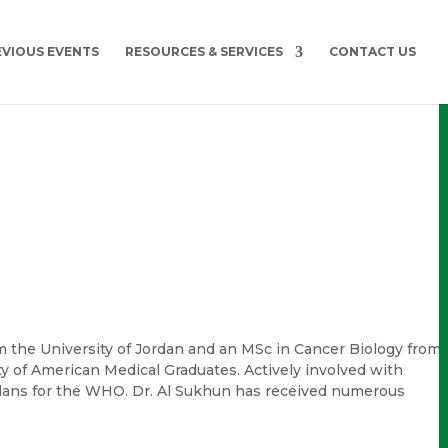
EVIOUS EVENTS
RESOURCES & SERVICES
CONTACT US
m the University of Jordan and an MSc in Cancer Biology from
ty of American Medical Graduates. Actively involved with
lans for the WHO. Dr. Al Sukhun has received numerous