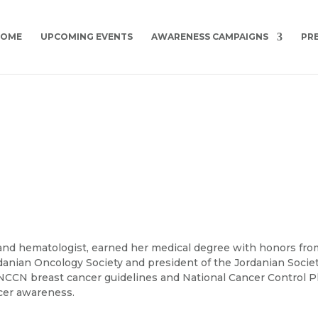
HOME
UPCOMING EVENTS
AWARENESS CAMPAIGNS
PR
 and hematologist, earned her medical degree with honors fro
rdanian Oncology Society and president of the Jordanian Socie
CN breast cancer guidelines and National Cancer Control P
cer awareness.