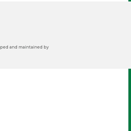
ped and maintained by