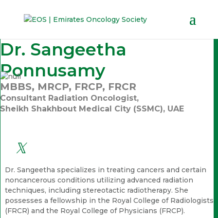
Dr. Sangeetha
Ponnusamy
MBBS, MRCP, FRCP, FRCR
Consultant Radiation Oncologist,
Sheikh Shakhbout Medical City (SSMC), UAE
Dr. Sangeetha specializes in treating cancers and certain
noncancerous conditions utilizing advanced radiation
techniques, including stereotactic radiotherapy. She
possesses a fellowship in the Royal College of Radiologists
(FRCR) and the Royal College of Physicians (FRCP).