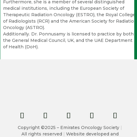
Furthermore, she is a member of several distinguished
medical institutions, including the European Society of
Therapeutic Radiation Oncology (ESTRO), the Royal College
of Radiologists (RCR) and the American Society for Radiation
Oncology (ASTRO).
Additionally. Dr. Ponnusamy is licensed to practice by both
the General Medical Council, UK, and the UAE Department
of Health (DoH).
Copyright ©2025 – Emirates Oncology Society
|
All rights reserved
|
Website developed and