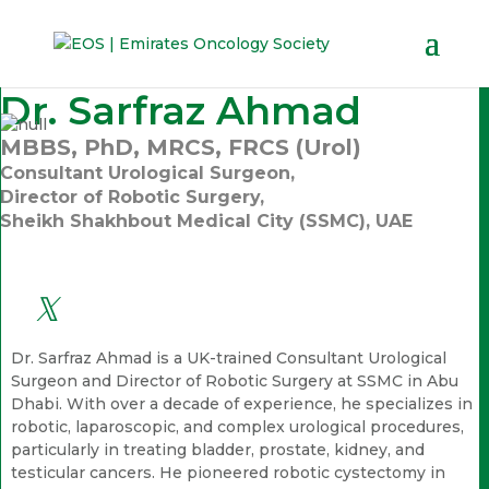
Dr. Sarfraz Ahmad
MBBS, PhD, MRCS, FRCS (Urol)
Consultant Urological Surgeon,
Director of Robotic Surgery,
Sheikh Shakhbout Medical City (SSMC), UAE
Dr. Sarfraz Ahmad is a UK-trained Consultant Urological
Surgeon and Director of Robotic Surgery at SSMC in Abu
Dhabi. With over a decade of experience, he specializes in
robotic, laparoscopic, and complex urological procedures,
particularly in treating bladder, prostate, kidney, and
testicular cancers. He pioneered robotic cystectomy in