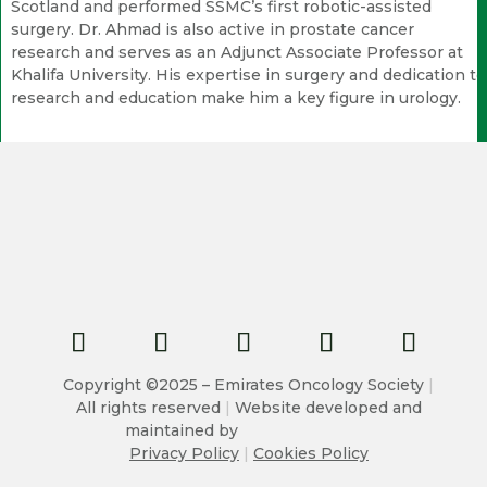
Scotland and performed SSMC’s first robotic-assisted
surgery. Dr. Ahmad is also active in prostate cancer
research and serves as an Adjunct Associate Professor at
Khalifa University. His expertise in surgery and dedication to
research and education make him a key figure in urology.
Copyright ©2025 – Emirates Oncology Society
|
All rights reserved
|
Website developed and
maintained by
Privacy Policy
|
Cookies Policy