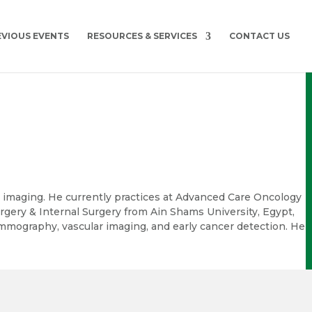
EVIOUS EVENTS
RESOURCES & SERVICES
CONTACT US
l imaging. He currently practices at Advanced Care Oncology
rgery & Internal Surgery from Ain Shams University, Egypt,
mammography, vascular imaging, and early cancer detection. He