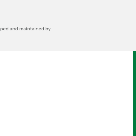
ped and maintained by