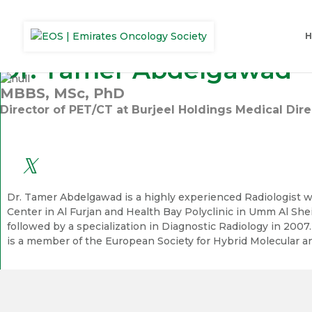
Dr. Tamer Abdelgawad
MBBS, MSc, PhD
Director of PET/CT at Burjeel Holdings Medical Di
Dr. Tamer Abdelgawad is a highly experienced Radiologist wi
Center in Al Furjan and Health Bay Polyclinic in Umm Al She
followed by a specialization in Diagnostic Radiology in 2007
is a member of the European Society for Hybrid Molecular an