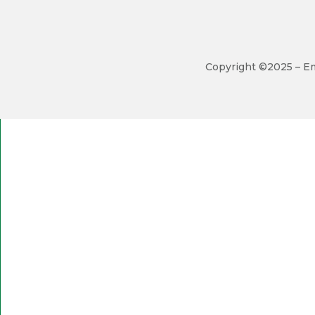
Copyright ©2025 – Em