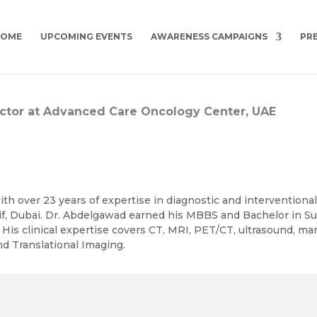
HOME
UPCOMING EVENTS
AWARENESS CAMPAIGNS
PR
rector at Advanced Care Oncology Center, UAE
th over 23 years of expertise in diagnostic and interventiona
if, Dubai. Dr. Abdelgawad earned his MBBS and Bachelor in Su
. His clinical expertise covers CT, MRI, PET/CT, ultrasound, 
d Translational Imaging.