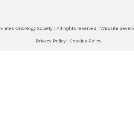
irates Oncology Society
|
All rights reserved
|
Website develo
Privacy Policy
|
Cookies Policy