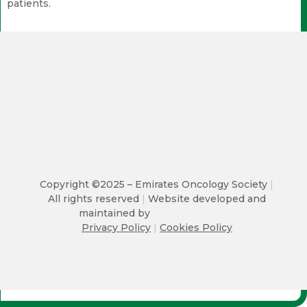
patients.
Copyright ©2025 – Emirates Oncology Society
|
All rights reserved
|
Website developed and
maintained by
Privacy Policy
|
Cookies Policy