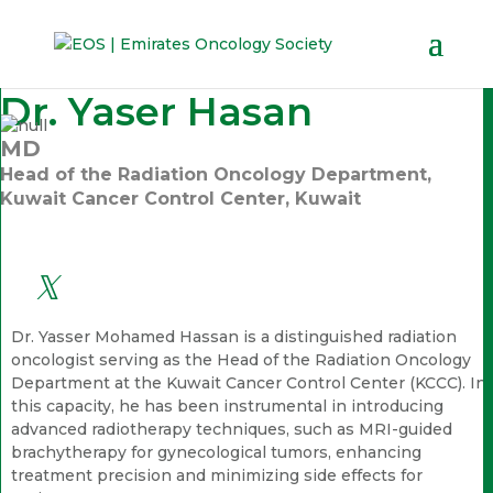
Dr. Yaser Hasan
MD
Head of the Radiation Oncology Department,
Kuwait Cancer Control Center, Kuwait
Dr. Yasser Mohamed Hassan is a distinguished radiation
oncologist serving as the Head of the Radiation Oncology
Department at the Kuwait Cancer Control Center (KCCC). In
this capacity, he has been instrumental in introducing
advanced radiotherapy techniques, such as MRI-guided
brachytherapy for gynecological tumors, enhancing
treatment precision and minimizing side effects for