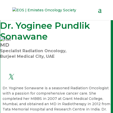
Dr. Yoginee Pundlik
Sonawane
MD
Specialist Radiation Oncology,
Burjeel Medical City, UAE
Dr. Yoginee Sonawane is a seasoned Radiation Oncologist
with a passion for comprehensive cancer care. She
completed her MBBS in 2007 at Grant Medical College,
Mumbai, and obtained an MD in Radiotherapy in 2012 from
Tata Memorial Hospital and Research Centre in India. Dr.