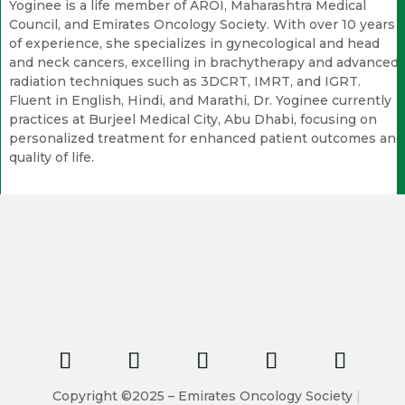
Yoginee is a life member of AROI, Maharashtra Medical
Council, and Emirates Oncology Society. With over 10 years
of experience, she specializes in gynecological and head
and neck cancers, excelling in brachytherapy and advanced
radiation techniques such as 3DCRT, IMRT, and IGRT.
Fluent in English, Hindi, and Marathi, Dr. Yoginee currently
practices at Burjeel Medical City, Abu Dhabi, focusing on
personalized treatment for enhanced patient outcomes and
quality of life.
Copyright ©2025 – Emirates Oncology Society
|