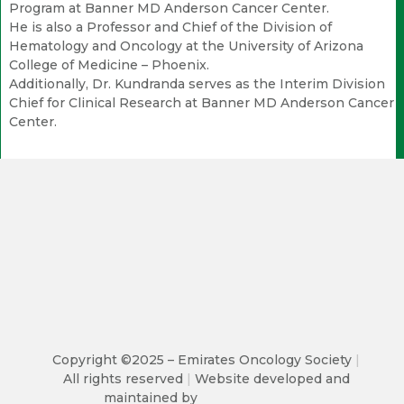
Program at Banner MD Anderson Cancer Center.
He is also a Professor and Chief of the Division of
Hematology and Oncology at the University of Arizona
College of Medicine – Phoenix.
Additionally, Dr. Kundranda serves as the Interim Division
Chief for Clinical Research at Banner MD Anderson Cancer
Center.
Copyright ©2025 – Emirates Oncology Society
|
All rights reserved
|
Website developed and
maintained by