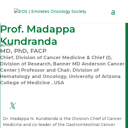
Prof. Madappa
Kundranda
MD, PhD, FACP
Chief, Division of Cancer Medicine & Chief (I),
Division of Research, Banner MD Anderson Cancer
Center | Professor and Chair, Division of
Hematology and Oncology, University of Arizona
College of Medicine , USA
Dr. Madappa N. Kundranda is the Division Chief of Cancer
Medicine and co-leader of the Gastrointestinal Cancer