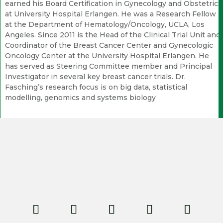
earned his Board Certification in Gynecology and Obstetrics
at University Hospital Erlangen. He was a Research Fellow
at the Department of Hematology/Oncology, UCLA, Los
Angeles. Since 2011 is the Head of the Clinical Trial Unit and
Coordinator of the Breast Cancer Center and Gynecologic
Oncology Center at the University Hospital Erlangen. He
has served as Steering Committee member and Principal
Investigator in several key breast cancer trials. Dr.
Fasching’s research focus is on big data, statistical
modelling, genomics and systems biology