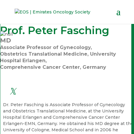
Prof. Peter Fasching
MD
Associate Professor of Gynecology,
Obstetrics Translational Medicine, University
Hospital Erlangen,
Comprehensive Cancer Center, Germany
Dr. Peter Fasching is Associate Professor of Gynecology
and Obstetrics Translational Medicine, at the University
Hospital Erlangen and Comprehensive Cancer Center
Erlangen-EMN, Germany. He obtained his MD degree at the
University of Cologne, Medical School and in 2006 he