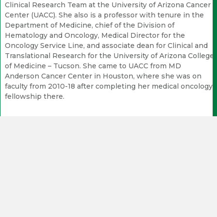
Clinical Research Team at the University of Arizona Cancer
Center (UACC). She also is a professor with tenure in the
Department of Medicine, chief of the Division of
Hematology and Oncology, Medical Director for the
Oncology Service Line, and associate dean for Clinical and
Translational Research for the University of Arizona College
of Medicine – Tucson. She came to UACC from MD
Anderson Cancer Center in Houston, where she was on
faculty from 2010-18 after completing her medical oncology
fellowship there.