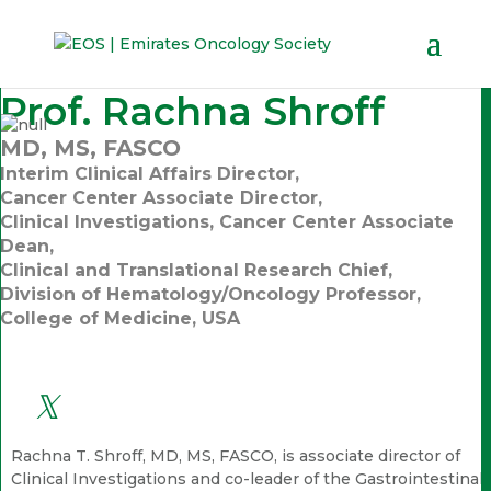
Prof. Rachna Shroff
MD, MS, FASCO
Interim Clinical Affairs Director,
Cancer Center Associate Director,
Clinical Investigations, Cancer Center Associate
Dean,
Clinical and Translational Research Chief,
Division of Hematology/Oncology Professor,
College of Medicine, USA
Rachna T. Shroff, MD, MS, FASCO, is associate director of
Clinical Investigations and co-leader of the Gastrointestinal