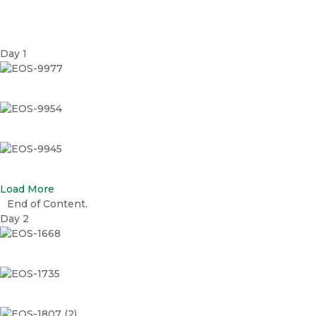
Day 1
EOS-9977
EOS-9954
EOS-9945
Load More
End of Content.
Day 2
EOS-1668
EOS-1735