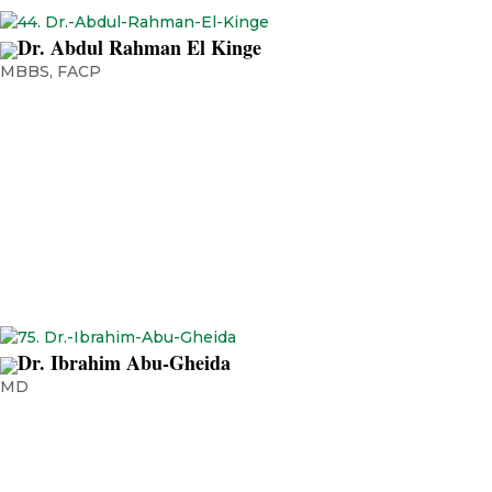
Dr. Abdul Rahman El Kinge
MBBS, FACP
Chief Medical Officer | Consultant Medical Oncology | NMC Royal
Hospital – Sharjah Adjunct Clinical Assistant Professor, University of
Sharjah
Dr. Ibrahim Abu-Gheida
MD
Chief Medical Officer, Burjeel Cancer Institute Clinical Director,
Department of Radiation Oncology, Burjeel Medical City, UAE