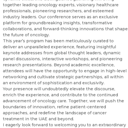
together leading oncology experts, visionary healthcare
professionals, pioneering researchers, and esteemed
industry leaders. Our conference serves as an exclusive
platform for groundbreaking insights, transformative
collaborations, and forward-thinking innovations that shape
the future of oncology.
This year’s program has been meticulously curated to
deliver an unparalleled experience, featuring insightful
keynote addresses from global thought leaders, dynamic
panel discussions, interactive workshops, and pioneering
research presentations. Beyond academic excellence,
attendees will have the opportunity to engage in high-level
networking and cultivate strategic partnerships, all within
an environment of sophistication and exclusivity.
Your presence will undoubtedly elevate the discourse,
enrich the experience, and contribute to the continued
advancement of oncology care. Together, we will push the
boundaries of innovation, refine patient-centered
approaches, and redefine the landscape of cancer
treatment in the UAE and beyond.
I eagerly look forward to welcoming you to an extraordinary