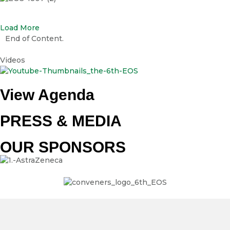
EOS-1807 (2)
Load More
End of Content.
Videos
View Agenda
PRESS & MEDIA
OUR SPONSORS