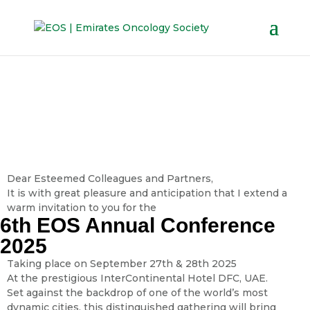
Dear Esteemed Colleagues and Partners,
It is with great pleasure and anticipation that I extend a
warm invitation to you for the
6th EOS Annual Conference
2025
Taking place on September 27th & 28th 2025
At the prestigious InterContinental Hotel DFC, UAE.
Set against the backdrop of one of the world’s most
dynamic cities, this distinguished gathering will bring