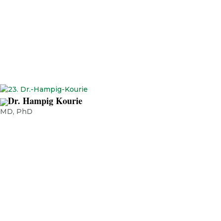
Scientist, Dana-Farber Cancer Institute, Boston, USA President of
Emirates Oncology Society Adjunct Professor, Sharjah University
Professor of Oncology, RAK Medical Health Sciences University, UAE
Dr. Hampig Kourie
MD, PhD
HemaAssistant Professor, tology-oncology department, Faculty of
Medicine, Saint Joseph University, Lebanon