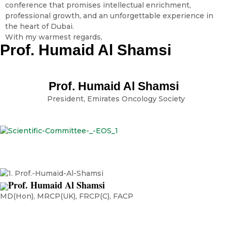
conference that promises intellectual enrichment,
professional growth, and an unforgettable experience in
the heart of Dubai.
With my warmest regards,
Prof. Humaid Al Shamsi
Prof. Humaid Al Shamsi
President, Emirates Oncology Society
Prof. Humaid Al Shamsi
MD(Hon), MRCP(UK), FRCP(C), FACP
Chief Executive Officer, Burjeel Cancer Institute, Burjeel Holdings
Visiting Professor, Harvard Medical School, Harvard University Visiting