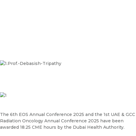
The 6th EOS Annual Conference 2025 and the 1st UAE & GCC
Radiation Oncology Annual Conference 2025 have been
awarded 18.25 CME hours by the Dubai Health Authority.